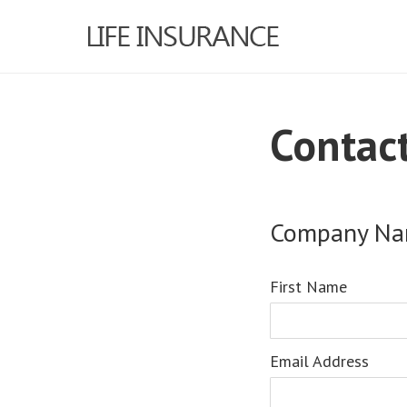
Contac
Company N
First Name
Email Address