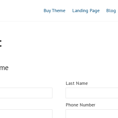
Buy Theme
Landing Page
Blog
t
ame
Last Name
Phone Number