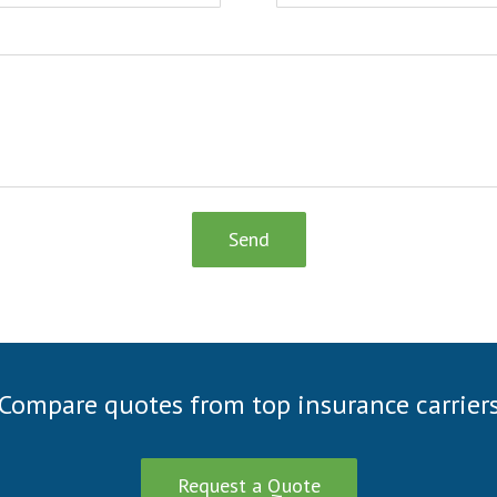
Send
Compare quotes from top insurance carrier
Request a Quote