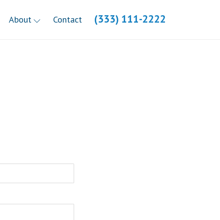
(333) 111-2222
About
Contact