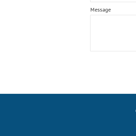
Message